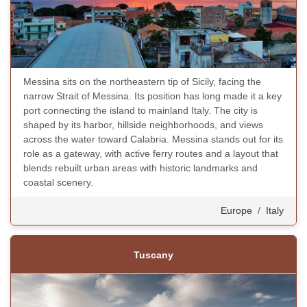
Messina sits on the northeastern tip of Sicily, facing the
narrow Strait of Messina. Its position has long made it a key
port connecting the island to mainland Italy. The city is
shaped by its harbor, hillside neighborhoods, and views
across the water toward Calabria. Messina stands out for its
role as a gateway, with active ferry routes and a layout that
blends rebuilt urban areas with historic landmarks and
coastal scenery.
Europe
/
Italy
Tuscany