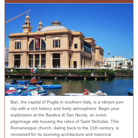
Bari, the capital of Puglia in southern Italy, is a vibrant port
city with a rich history and lively atmosphere. Begin your
exploration at the Basilica di San Nicola, an iconic
pilgrimage site housing the relics of Saint Nicholas. This
Romanesque church, dating back to the 11th century, is
renowned for its stunning architecture and historical