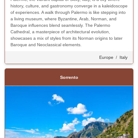
history, culture, and gastronomy converge in a kaleidoscope
of experiences. A walk through Palermo is like stepping into
a living museum, where Byzantine, Arab, Norman, and
Baroque influences blend seamlessly. The Palermo
Cathedral, a masterpiece of architectural evolution,
showcases a mix of styles from its Norman origins to later
Baroque and Neoclassical elements.
Europe
/
Italy
Sorrento