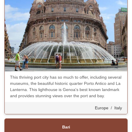
This thriving port city has so much to offer, including several
museums, the beautiful historic quarter Porto Antico and La
Lanterna. This lighthouse is Genoa's best known landmark
and provides stunning views over the port and bay.
Europe
/
Italy
Bari