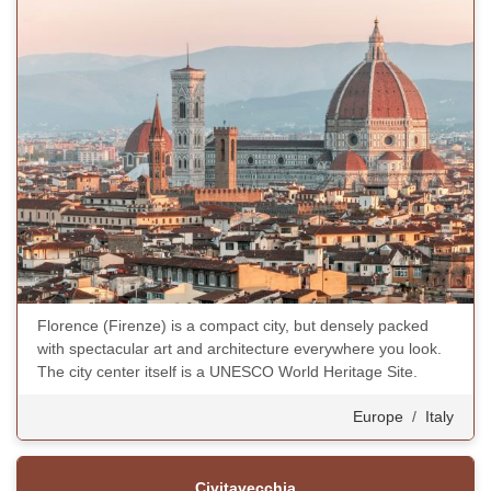
Florence (Firenze) is a compact city, but densely packed
with spectacular art and architecture everywhere you look.
The city center itself is a UNESCO World Heritage Site.
Europe
/
Italy
Civitavecchia