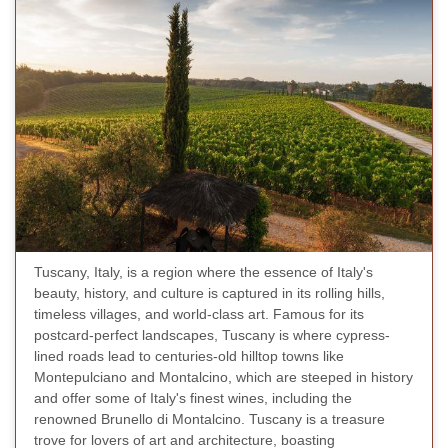
Tuscany, Italy, is a region where the essence of Italy's
beauty, history, and culture is captured in its rolling hills,
timeless villages, and world-class art. Famous for its
postcard-perfect landscapes, Tuscany is where cypress-
lined roads lead to centuries-old hilltop towns like
Montepulciano and Montalcino, which are steeped in history
and offer some of Italy's finest wines, including the
renowned Brunello di Montalcino. Tuscany is a treasure
trove for lovers of art and architecture, boasting