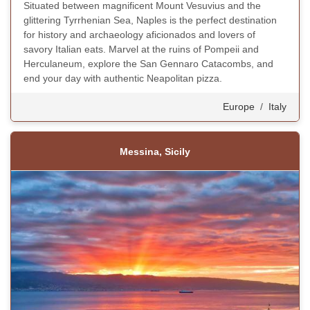
Situated between magnificent Mount Vesuvius and the
glittering Tyrrhenian Sea, Naples is the perfect destination
for history and archaeology aficionados and lovers of
savory Italian eats. Marvel at the ruins of Pompeii and
Herculaneum, explore the San Gennaro Catacombs, and
end your day with authentic Neapolitan pizza.
Europe
/
Italy
Messina, Sicily