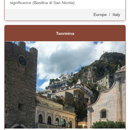
significance (Basilica di San Nicola).
Europe
/
Italy
Taormina