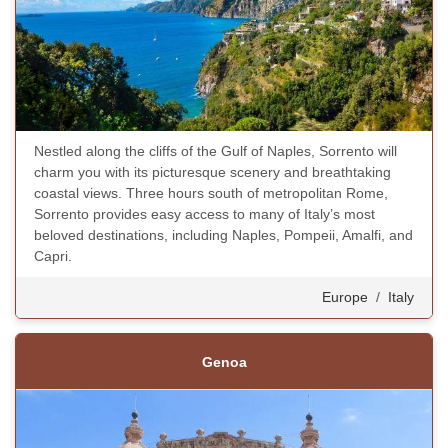
Nestled along the cliffs of the Gulf of Naples, Sorrento will
charm you with its picturesque scenery and breathtaking
coastal views. Three hours south of metropolitan Rome,
Sorrento provides easy access to many of Italy’s most
beloved destinations, including Naples, Pompeii, Amalfi, and
Capri.
Europe
/
Italy
Genoa