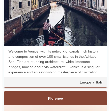
Welcome to Venice, with its network of canals, rich history
and composition of over 100 small islands in the Adriatic
Sea. Fine art, stunning architecture, white limestone
bridges, moving about via watercraft... Venice is a singular
experience and an astonishing masterpiece of civilization.
Europe
/
Italy
Florence