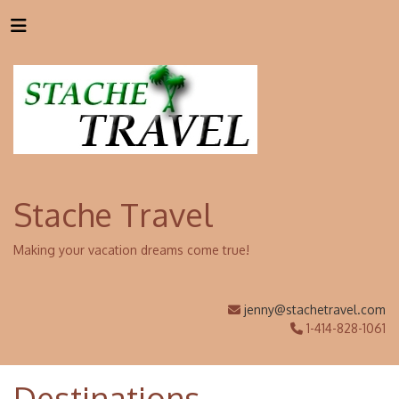
Stache Travel
Making your vacation dreams come true!
jenny@stachetravel.com
1-414-828-1061
Destinations