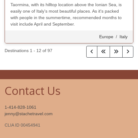
Taormina, with its hilltop location above the Ionian Sea, is
easily one of Italy's most beautiful places. As it's packed
with people in the summertime, recommended months to
visit include April and September.
Europe
/
Italy
Destinations
1
-
12
of
97
Contact Us
1-414-828-1061
jenny@stachetravel.com
CLIA ID 00454941