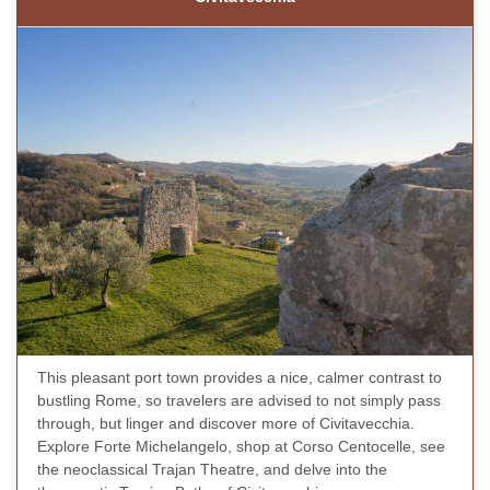
This pleasant port town provides a nice, calmer contrast to
bustling Rome, so travelers are advised to not simply pass
through, but linger and discover more of Civitavecchia.
Explore Forte Michelangelo, shop at Corso Centocelle, see
the neoclassical Trajan Theatre, and delve into the