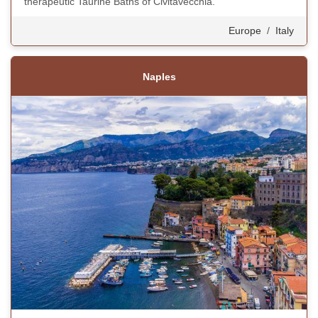
therapeutic Taurine Baths of Civitavecchia.
Europe
/
Italy
Naples