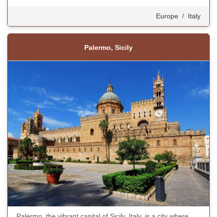
Europe
/
Italy
Palermo, Sicily
Palermo, the vibrant capital of Sicily, Italy, is a city where