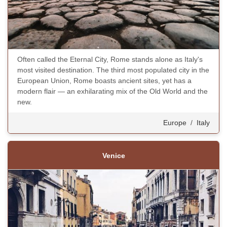
Often called the Eternal City, Rome stands alone as Italy's
most visited destination. The third most populated city in the
European Union, Rome boasts ancient sites, yet has a
modern flair — an exhilarating mix of the Old World and the
new.
Europe
/
Italy
Venice