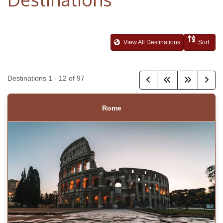
View All Destinations
Sort
Destinations
1
-
12
of
97
Rome