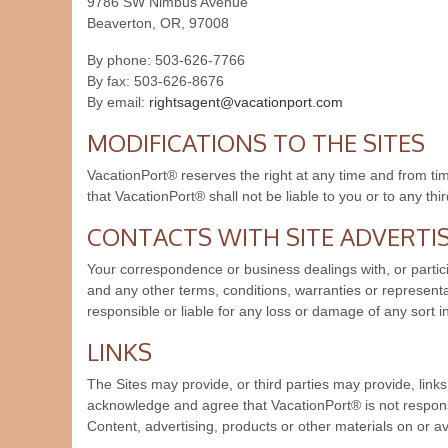
9786 SW Nimbus Avenue
Beaverton, OR, 97008
By phone: 503-626-7766
By fax: 503-626-8676
By email:
rightsagent@vacationport.com
MODIFICATIONS TO THE SITES
VacationPort® reserves the right at any time and from time
that VacationPort® shall not be liable to you or to any thi
CONTACTS WITH SITE ADVERTI
Your correspondence or business dealings with, or partici
and any other terms, conditions, warranties or represent
responsible or liable for any loss or damage of any sort i
LINKS
The Sites may provide, or third parties may provide, lin
acknowledge and agree that VacationPort® is not responsib
Content, advertising, products or other materials on or av