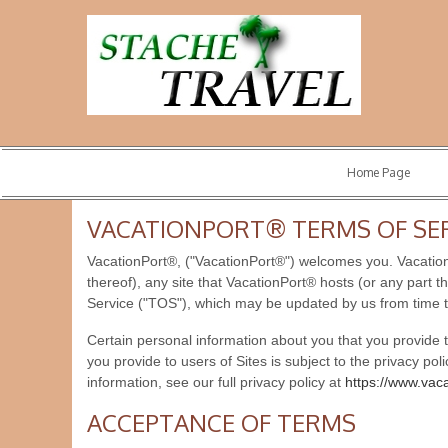
Home Page
VACATIONPORT® TERMS OF SE
VacationPort®, ("VacationPort®") welcomes you. VacationP
thereof), any site that VacationPort® hosts (or any part t
Service ("TOS"), which may be updated by us from time t
Certain personal information about you that you provide
you provide to users of Sites is subject to the privacy pol
information, see our full privacy policy at
https://www.vac
ACCEPTANCE OF TERMS