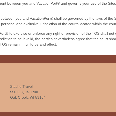
ment between you and VacationPort® and governs your use of the Site
tween you and VacationPort® shall be governed by the laws of the Stat
 personal and exclusive jurisdiction of the courts located within the c
ort® to exercise or enforce any right or provision of the TOS shall not co
diction to be invalid, the parties nevertheless agree that the court shou
 TOS remain in full force and effect.
Stache Travel
550 E. Quail Run
Oak Creek, WI 53154