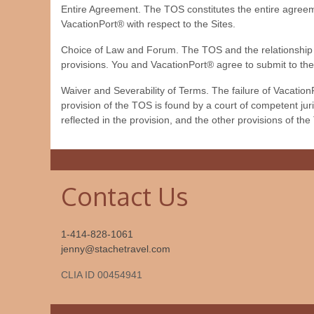
Entire Agreement. The TOS constitutes the entire agree
VacationPort® with respect to the Sites.
Choice of Law and Forum. The TOS and the relationship be
provisions. You and VacationPort® agree to submit to the
Waiver and Severability of Terms. The failure of VacationP
provision of the TOS is found by a court of competent juris
reflected in the provision, and the other provisions of the
Contact Us
1-414-828-1061
jenny@stachetravel.com
CLIA ID 00454941