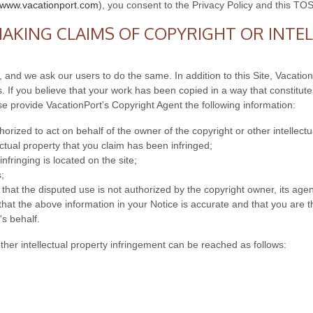
//www.vacationport.com
), you consent to the Privacy Policy and this TOS
AKING CLAIMS OF COPYRIGHT OR INTE
, and we ask our users to do the same. In addition to this Site, Vacatio
 If you believe that your work has been copied in a way that constitutes
se provide VacationPort's Copyright Agent the following information:
orized to act on behalf of the owner of the copyright or other intellectu
ectual property that you claim has been infringed;
nfringing is located on the site;
;
that the disputed use is not authorized by the copyright owner, its agent
hat the above information in your Notice is accurate and that you are th
's behalf.
other intellectual property infringement can be reached as follows: