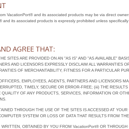
NT
from VacationPort® and its associated products may be via direct owners
® and its associated products is expressly prohibited unless specifically 
ND AGREE THAT:
THE SITES ARE PROVIDED ON AN "AS IS" AND "AS AVAILABLE" BAS
TNERS AND LICENSORS EXPRESSLY DISCLAIM ALL WARRANTIES OF
RRANTIES OF MERCHANTABILITY, FITNESS FOR A PARTICULAR P
TES, OFFICERS, EMPLOYEES, AGENTS, PARTNERS AND LICENSORS M
NTERRUPTED, TIMELY, SECURE OR ERROR-FREE; (iii) THE RESUL
 THE QUALITY OF ANY PRODUCTS, SERVICES, INFORMATION OR O
NS.
INED THROUGH THE USE OF THE SITES IS ACCESSED AT YOUR 
COMPUTER SYSTEM OR LOSS OF DATA THAT RESULTS FROM THE
 WRITTEN, OBTAINED BY YOU FROM VacationPort® OR THROUG