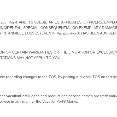
ionPort® AND ITS SUBSIDIARIES, AFFILIATES, OFFICERS, EMP
, INCIDENTAL, SPECIAL, CONSEQUENTIAL OR EXEMPLARY DAMAG
INTANGIBLE LOSSES (EVEN IF VacationPort® HAS BEEN ADVISED
N OF CERTAIN WARRANTIES OR THE LIMITATION OR EXCLUSION 
TATIONS MAY NOT APPLY TO YOU.
ose regarding changes to the TOS, by posting a revised TOS on this sit
er VacationPort® logos and product and service names are trademarks
y or use in any manner the VacationPort® Marks.