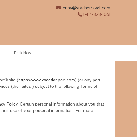
jenny@stachetravel.com
1-414-828-1061
Book Now
rt® site (
https://www.vacationport.com
) (or any part
ices (the "Sites") subject to the following Terms of
acy Policy
. Certain personal information about you that
or their use of your personal information. For more