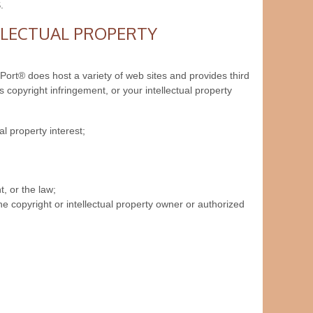
.
LLECTUAL PROPERTY
nPort® does host a variety of web sites and provides third
 copyright infringement, or your intellectual property
al property interest;
, or the law;
e copyright or intellectual property owner or authorized