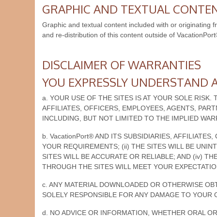
GRAPHIC AND TEXTUAL CONTE
Graphic and textual content included with or originating 
and re-distribution of this content outside of VacationPort
DISCLAIMER OF WARRANTIES
YOU EXPRESSLY UNDERSTAND A
a. YOUR USE OF THE SITES IS AT YOUR SOLE RISK. 
AFFILIATES, OFFICERS, EMPLOYEES, AGENTS, PAR
INCLUDING, BUT NOT LIMITED TO THE IMPLIED WA
b. VacationPort® AND ITS SUBSIDIARIES, AFFILIA
YOUR REQUIREMENTS; (ii) THE SITES WILL BE UNI
SITES WILL BE ACCURATE OR RELIABLE; AND (iv)
THROUGH THE SITES WILL MEET YOUR EXPECTATIO
c. ANY MATERIAL DOWNLOADED OR OTHERWISE OBTA
SOLELY RESPONSIBLE FOR ANY DAMAGE TO YOUR 
d. NO ADVICE OR INFORMATION, WHETHER ORAL OR