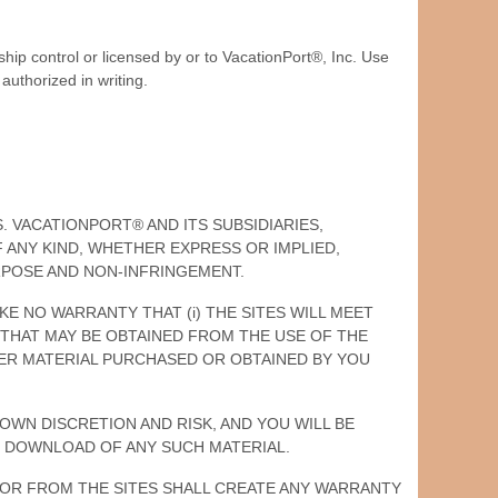
hip control or licensed by or to VacationPort®, Inc. Use
authorized in writing.
IS. VACATIONPORT® AND ITS SUBSIDIARIES,
 ANY KIND, WHETHER EXPRESS OR IMPLIED,
URPOSE AND NON-INFRINGEMENT.
AKE NO WARRANTY THAT (i) THE SITES WILL MEET
TS THAT MAY BE OBTAINED FROM THE USE OF THE
THER MATERIAL PURCHASED OR OBTAINED BY YOU
OWN DISCRETION AND RISK, AND YOU WILL BE
 DOWNLOAD OF ANY SUCH MATERIAL.
H OR FROM THE SITES SHALL CREATE ANY WARRANTY