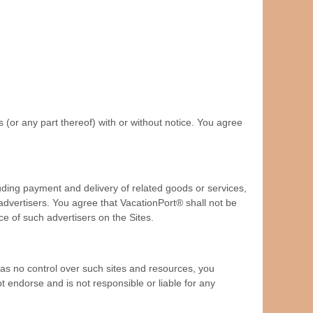
 (or any part thereof) with or without notice. You agree
luding payment and delivery of related goods or services,
advertisers. You agree that VacationPort® shall not be
ce of such advertisers on the Sites.
as no control over such sites and resources, you
t endorse and is not responsible or liable for any