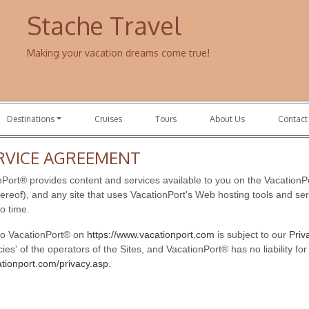
Stache Travel
Making your vacation dreams come true!
Destinations
Cruises
Tours
About Us
Contact
RVICE AGREEMENT
ort® provides content and services available to you on the VacationPo
hereof), and any site that uses VacationPort's Web hosting tools and serv
o time.
 to VacationPort® on
https://www.vacationport.com
is subject to our
Priv
icies' of the operators of the Sites, and VacationPort® has no liability f
ationport.com/privacy.asp
.