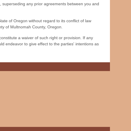
s, superseding any prior agreements between you and
e of Oregon without regard to its conflict of law
ounty of Multnomah County, Oregon.
nstitute a waiver of such right or provision. If any
ld endeavor to give effect to the parties' intentions as