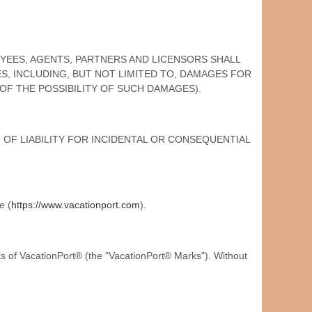
LOYEES, AGENTS, PARTNERS AND LICENSORS SHALL
ES, INCLUDING, BUT NOT LIMITED TO, DAMAGES FOR
 OF THE POSSIBILITY OF SUCH DAMAGES).
OF LIABILITY FOR INCIDENTAL OR CONSEQUENTIAL
e (
https://www.vacationport.com
).
 of VacationPort® (the "VacationPort® Marks"). Without