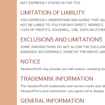
NOT EXPRESSLY STATED IN THE TOS.
LIMITATION OF LIABILITY
YOU EXPRESSLY UNDERSTAND AND AGREE THAT Vacat
NOT BE LIABLE TO YOU FOR ANY DIRECT, INDIRECT
LOSS OF PROFITS, GOODWILL, USE, DATA OR OTHER 
EXCLUSIONS AND LIMITATIONS
SOME JURISDICTIONS DO NOT ALLOW THE EXCLUSIO
DAMAGES. ACCORDINGLY, SOME OF THE ABOVE LIMI
NOTICE
VacationPort® may provide you with notices, including th
TRADEMARK INFORMATION
The VacationPort® trademarks and service marks and oth
VacationPort's prior permission, you agree not to displa
GENERAL INFORMATION