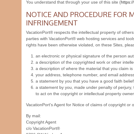
You understand that through your use of this site (
https:
NOTICE AND PROCEDURE FOR M
INFRINGEMENT
VacationPort® respects the intellectual property of others
parties with VacationPort® web hosting services and tools.
rights have been otherwise violated, on these Sites, plea
an electronic or physical signature of the person auth
a description of the copyrighted work or other intell
a description of where the material that you claim is i
your address, telephone number, and email address
a statement by you that you have a good faith belief 
a statement by you, made under penalty of perjury, t
to act on the copyright or intellectual property owner
VacationPort's Agent for Notice of claims of copyright or 
By mail:
Copyright Agent
c/o VacationPort®