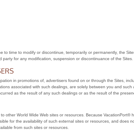
 to time to modify or discontinue, temporarily or permanently, the Sites
rd party for any modification, suspension or discontinuance of the Sites.
SERS
pation in promotions of, advertisers found on or through the Sites, inc
ations associated with such dealings, are solely between you and such 
ncurred as the result of any such dealings or as the result of the presen
ks to other World Wide Web sites or resources. Because VacationPort® h
le for the availability of such external sites or resources, and does no
ailable from such sites or resources.