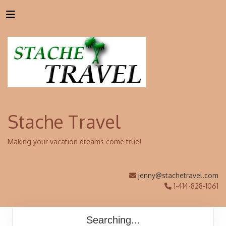
Stache Travel
Making your vacation dreams come true!
jenny@stachetravel.com
1-414-828-1061
Searching...