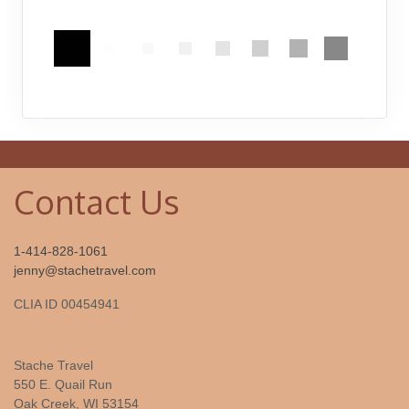
Contact Us
1-414-828-1061
jenny@stachetravel.com
CLIA ID 00454941
Stache Travel
550 E. Quail Run
Oak Creek, WI 53154