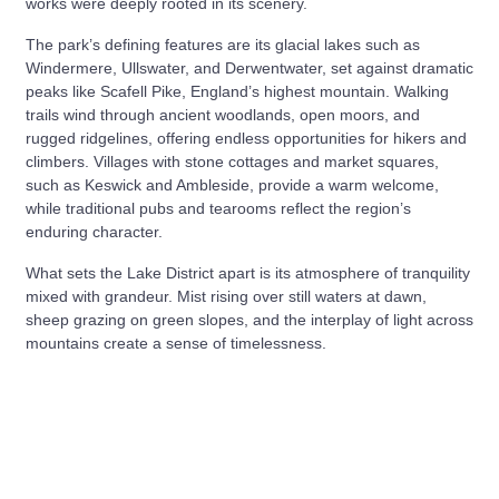
works were deeply rooted in its scenery.
The park’s defining features are its glacial lakes such as
Windermere, Ullswater, and Derwentwater, set against dramatic
peaks like Scafell Pike, England’s highest mountain. Walking
trails wind through ancient woodlands, open moors, and
rugged ridgelines, offering endless opportunities for hikers and
climbers. Villages with stone cottages and market squares,
such as Keswick and Ambleside, provide a warm welcome,
while traditional pubs and tearooms reflect the region’s
enduring character.
What sets the Lake District apart is its atmosphere of tranquility
mixed with grandeur. Mist rising over still waters at dawn,
sheep grazing on green slopes, and the interplay of light across
mountains create a sense of timelessness.