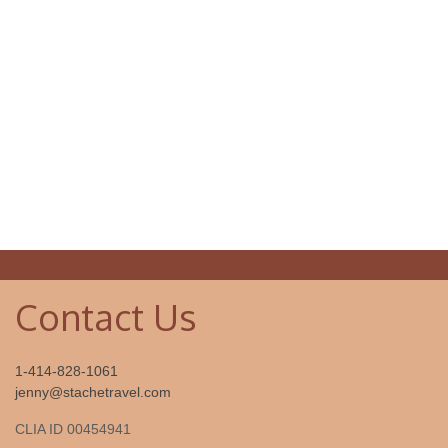
Contact Us
1-414-828-1061
jenny@stachetravel.com
CLIA ID 00454941