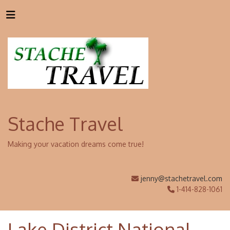
Stache Travel
Making your vacation dreams come true!
jenny@stachetravel.com
1-414-828-1061
Lake District National