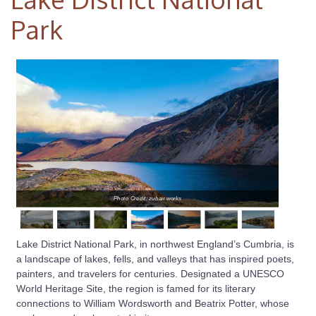
Park
Photo Credit: zubair.works
Lake District National Park, in northwest England’s Cumbria, is
a landscape of lakes, fells, and valleys that has inspired poets,
painters, and travelers for centuries. Designated a UNESCO
World Heritage Site, the region is famed for its literary
connections to William Wordsworth and Beatrix Potter, whose