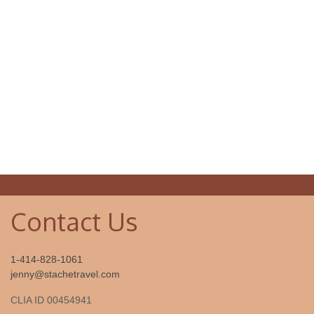
Contact Us
1-414-828-1061
jenny@stachetravel.com
CLIA ID 00454941