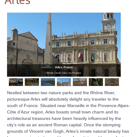
Arles, France
Photo Credit: falco via Pixabay
Nestled between two nature parks and the Rhône River,
picturesque Arles will absolutely delight any traveler to the
south of France. Situated near Marseille in the Provence-Alpes-
Côte d’Azur region, Arles boasts small town charm and its
architectural treasures have been heavily influenced by the
city’s role as an ancient Roman capital. Once the stomping
grounds of Vincent van Gogh, Arles’s innate natural beauty has