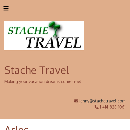
Stache Travel
Making your vacation dreams come true!
jenny@stachetravel.com
1-414-828-1061
Arles