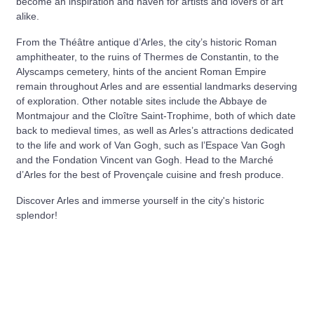
become an inspiration and haven for artists and lovers of art
alike.
From the Théâtre antique d’Arles, the city’s historic Roman
amphitheater, to the ruins of Thermes de Constantin, to the
Alyscamps cemetery, hints of the ancient Roman Empire
remain throughout Arles and are essential landmarks deserving
of exploration. Other notable sites include the Abbaye de
Montmajour and the Cloître Saint-Trophime, both of which date
back to medieval times, as well as Arles’s attractions dedicated
to the life and work of Van Gogh, such as l’Espace Van Gogh
and the Fondation Vincent van Gogh. Head to the Marché
d’Arles for the best of Provençale cuisine and fresh produce.
Discover Arles and immerse yourself in the city's historic
splendor!