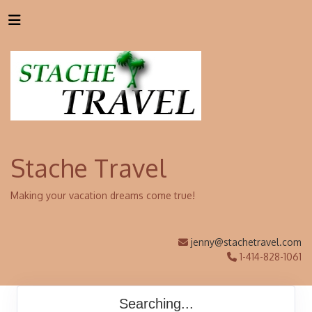
Stache Travel
Making your vacation dreams come true!
jenny@stachetravel.com
1-414-828-1061
Searching...