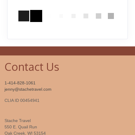
Contact Us
1-414-828-1061
jenny@stachetravel.com
CLIA ID 00454941
Stache Travel
550 E. Quail Run
Oak Creek, WI 53154