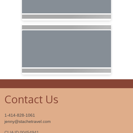
Contact Us
1-414-828-1061
jenny@stachetravel.com
CLIA ID 00454941