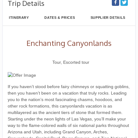
Trip Details
ITINERARY
DATES & PRICES
SUPPLIER DETAILS
Enchanting Canyonlands
Classic, First-Class
Tour, Escorted tour
If you haven’t stood before fairy chimneys or squatting goblins,
then you haven’t been on a vacation that truly rocks. Leading
you to the nation’s most fascinating chasms, hoodoos, and
other rock formations, this canyonlands vacation is as
multilayered as the ancient tiers of stone that formed them.
Starting under the neon lights of Las Vegas, you’ll make your
way to the flame-colored walls of six national parks throughout
Arizona and Utah, including Grand Canyon, Arches,