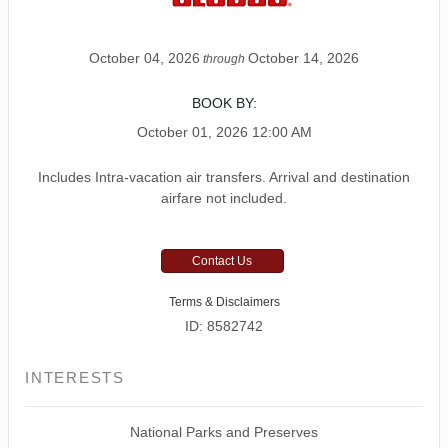
October 04, 2026
October 14, 2026
through
BOOK BY:
October 01, 2026
12:00 AM
Includes Intra-vacation air transfers. Arrival and destination
airfare not included.
Contact Us
Terms & Disclaimers
ID: 8582742
INTERESTS
National Parks and Preserves