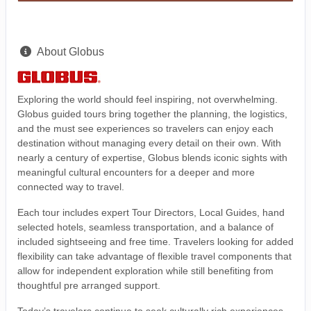
About Globus
Exploring the world should feel inspiring, not overwhelming.
Globus guided tours bring together the planning, the logistics,
and the must see experiences so travelers can enjoy each
destination without managing every detail on their own. With
nearly a century of expertise, Globus blends iconic sights with
meaningful cultural encounters for a deeper and more
connected way to travel.
Each tour includes expert Tour Directors, Local Guides, hand
selected hotels, seamless transportation, and a balance of
included sightseeing and free time. Travelers looking for added
flexibility can take advantage of flexible travel components that
allow for independent exploration while still benefiting from
thoughtful pre arranged support.