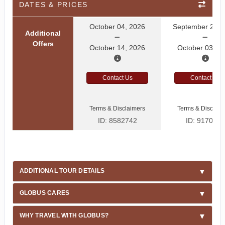
DATES & PRICES
October 04, 2026
September 27, 
Additional
Offers
October 14, 2026
October 03, 2
Contact Us
Contact Us
Terms & Disclaimers
Terms & Disclaim
ID: 8582742
ID: 9170522
ADDITIONAL TOUR DETAILS
GLOBUS CARES
WHY TRAVEL WITH GLOBUS?