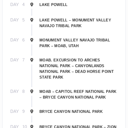
DAY
4
LAKE POWELL
DAY
5
LAKE POWELL – MONUMENT VALLEY
NAVAJO TRIBAL PARK
DAY
6
MONUMENT VALLEY NAVAJO TRIBAL
PARK – MOAB, UTAH
DAY
7
MOAB. EXCURSION TO ARCHES
NATIONAL PARK – CANYONLANDS
NATIONAL PARK – DEAD HORSE POINT
STATE PARK
DAY
8
MOAB – CAPITOL REEF NATIONAL PARK
– BRYCE CANYON NATIONAL PARK
DAY
9
BRYCE CANYON NATIONAL PARK
DAY
10
BRYCE CANYON NATIONAL PARK – ZION