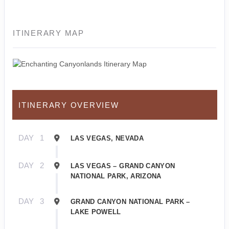
ITINERARY MAP
ITINERARY OVERVIEW
DAY
1
LAS VEGAS, NEVADA
DAY
2
LAS VEGAS – GRAND CANYON
NATIONAL PARK, ARIZONA
DAY
3
GRAND CANYON NATIONAL PARK –
LAKE POWELL