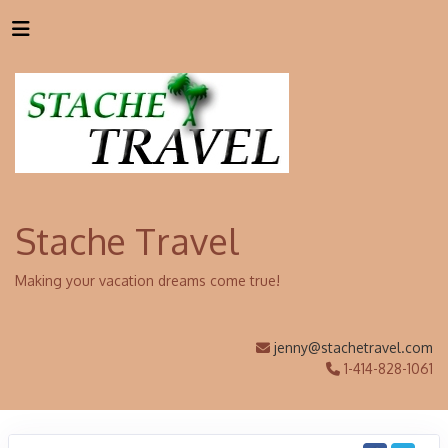
Stache Travel
Making your vacation dreams come true!
jenny@stachetravel.com
1-414-828-1061