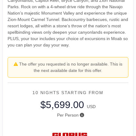
Canyonlands, Capitol Reef, Bryce Canyon, and Zion National
Parks. Rock on with a 4-wheel drive ride through the Navajo
Nation’s majestic Monument Valley and experience the unique
Zion-Mount Carmel Tunnel. Backcountry barbecues, rustic and
resort lodges, all within a stone’s throw of the nation’s most
spellbinding views only deepen your canyonlands experience.
PLUS, your tour includes your choice of excursions in Moab so
you can plan your day your way.
The offer you requested is no longer available. This is
the next available date for this offer.
10 NIGHTS
STARTING FROM
$5,699.00
USD
Per Person