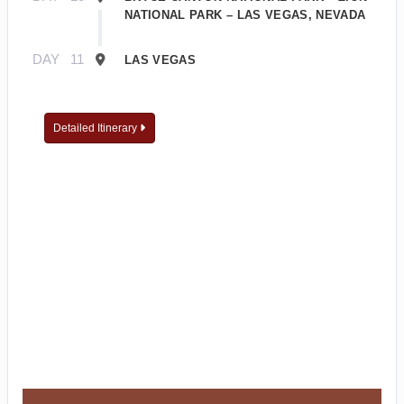
NATIONAL PARK – LAS VEGAS, NEVADA
DAY
11
LAS VEGAS
Detailed Itinerary