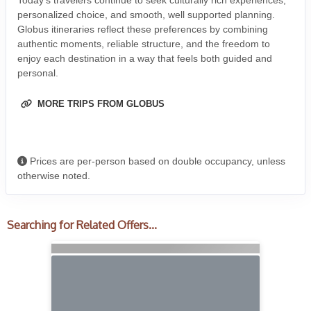
Today’s travelers continue to seek culturally rich experiences,
personalized choice, and smooth, well supported planning.
Globus itineraries reflect these preferences by combining
authentic moments, reliable structure, and the freedom to
enjoy each destination in a way that feels both guided and
personal.
MORE TRIPS FROM GLOBUS
Prices are per-person based on double occupancy, unless
otherwise noted.
Searching for Related Offers...