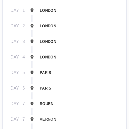
DAY
1
LONDON
DAY
2
LONDON
DAY
3
LONDON
DAY
4
LONDON
DAY
5
PARIS
DAY
6
PARIS
DAY
7
ROUEN
DAY
7
VERNON