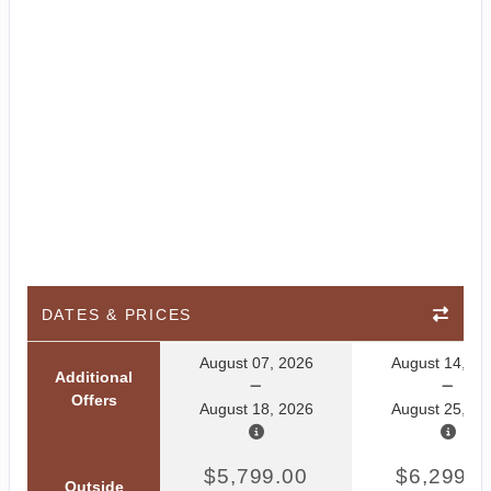
DATES & PRICES
August 07, 2026
August 14, 20
Additional
Offers
August 18, 2026
August 25, 20
$5,799.00
$6,299.0
Outside