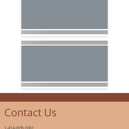
Contact Us
1-414-828-1061