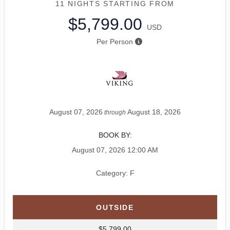
11 NIGHTS
STARTING FROM
$5,799.00
USD
Per Person
August 07, 2026
August 18, 2026
through
BOOK BY:
August 07, 2026
12:00 AM
Category: F
OUTSIDE
$5,799.00