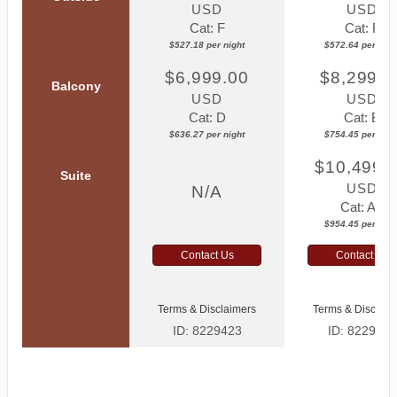
USD
USD
Cat: F
Cat: F
$527.18 per night
$572.64 per nigh
$6,999.00
$8,299.0
Balcony
USD
USD
Cat: D
Cat: B
$636.27 per night
$754.45 per nigh
$10,499.
Suite
USD
N/A
Cat: AA
$954.45 per nigh
Contact Us
Contact Us
Terms & Disclaimers
Terms & Disclaim
ID: 8229423
ID: 8229425