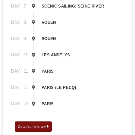
DAY
7
SCENIC SAILING: SEINE RIVER
DAY
8
ROUEN
DAY
9
ROUEN
DAY
10
LES ANDELYS
DAY
11
PARIS
DAY
11
PARIS (LE PECQ)
DAY
12
PARIS
Detailed Itinerary