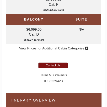
Cat: F
$527.18 per night
BALCONY
SUITE
$6,999.00
N/A
Cat: D
$636.27 per night
View Prices for Additional Cabin Categories
Contact Us
Terms & Disclaimers
ID: 8229423
ITINERARY OVERVIEW