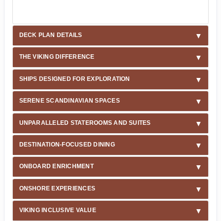
DECK PLAN DETAILS
THE VIKING DIFFERENCE
SHIPS DESIGNED FOR EXPLORATION
SERENE SCANDINAVIAN SPACES
UNPARALLELED STATEROOMS AND SUITES
DESTINATION-FOCUSED DINING
ONBOARD ENRICHMENT
ONSHORE EXPERIENCES
VIKING INCLUSIVE VALUE