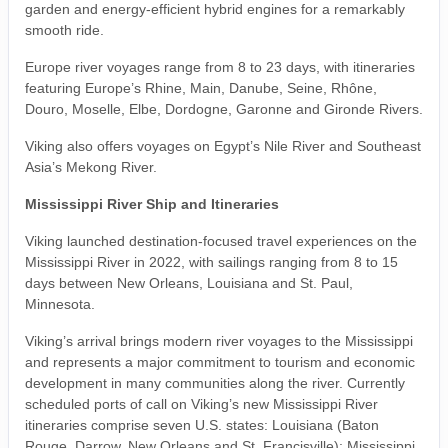
garden and energy-efficient hybrid engines for a remarkably
smooth ride.
Europe river voyages range from 8 to 23 days, with itineraries
featuring Europe’s Rhine, Main, Danube, Seine, Rhône,
Douro, Moselle, Elbe, Dordogne, Garonne and Gironde Rivers.
Viking also offers voyages on Egypt’s Nile River and Southeast
Asia’s Mekong River.
Mississippi River Ship and Itineraries
Viking launched destination-focused travel experiences on the
Mississippi River in 2022, with sailings ranging from 8 to 15
days between New Orleans, Louisiana and St. Paul,
Minnesota.
Viking’s arrival brings modern river voyages to the Mississippi
and represents a major commitment to tourism and economic
development in many communities along the river. Currently
scheduled ports of call on Viking’s new Mississippi River
itineraries comprise seven U.S. states: Louisiana (Baton
Rouge, Darrow, New Orleans and St. Francisville); Mississippi