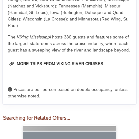
(Natchez and Vicksburg); Tennessee (Memphis); Missouri
(Hannibal, St. Louis); Iowa (Burlington, Dubuque and Quad
Cities); Wisconsin (La Crosse); and Minnesota (Red Wing, St.
Paul).
The
Viking Mississippi
hosts 386 guests and features some of
the largest staterooms across the cruise industry, where each
guest has a sweeping view of the river and landscape beyond.
MORE TRIPS FROM VIKING RIVER CRUISES
Prices are per-person based on double occupancy, unless
otherwise noted.
Searching for Related Offers...