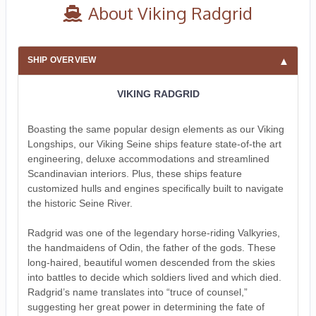
About Viking Radgrid
SHIP OVERVIEW
VIKING RADGRID
Boasting the same popular design elements as our Viking
Longships, our Viking Seine ships feature state-of-the art
engineering, deluxe accommodations and streamlined
Scandinavian interiors. Plus, these ships feature
customized hulls and engines specifically built to navigate
the historic Seine River.
Radgrid was one of the legendary horse-riding Valkyries,
the handmaidens of Odin, the father of the gods. These
long-haired, beautiful women descended from the skies
into battles to decide which soldiers lived and which died.
Radgrid’s name translates into “truce of counsel,”
suggesting her great power in determining the fate of