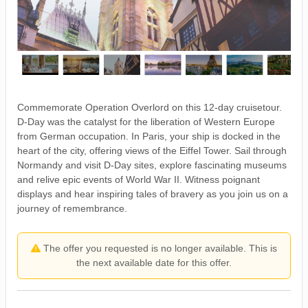
Commemorate Operation Overlord on this 12-day cruisetour.
D-Day was the catalyst for the liberation of Western Europe
from German occupation. In Paris, your ship is docked in the
heart of the city, offering views of the Eiffel Tower. Sail through
Normandy and visit D-Day sites, explore fascinating museums
and relive epic events of World War II. Witness poignant
displays and hear inspiring tales of bravery as you join us on a
journey of remembrance.
The offer you requested is no longer available. This is
the next available date for this offer.