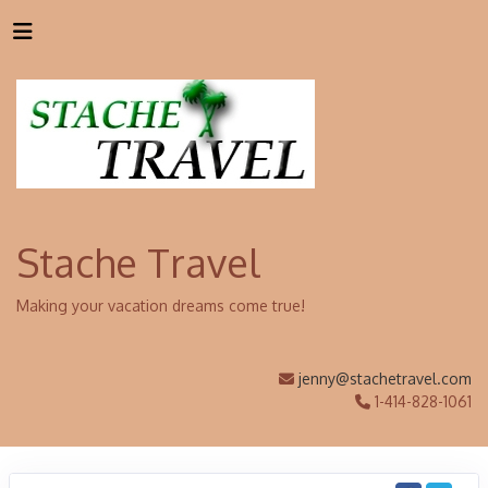
Stache Travel
Making your vacation dreams come true!
jenny@stachetravel.com
1-414-828-1061