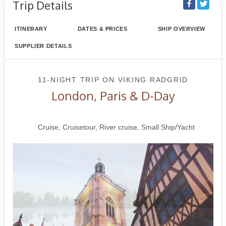
Trip Details
ITINERARY
DATES & PRICES
SHIP OVERVIEW
SUPPLIER DETAILS
11-NIGHT TRIP
ON
VIKING RADGRID
London, Paris & D-Day
London to Paris
Cruise, Cruisetour, River cruise, Small Ship/Yacht