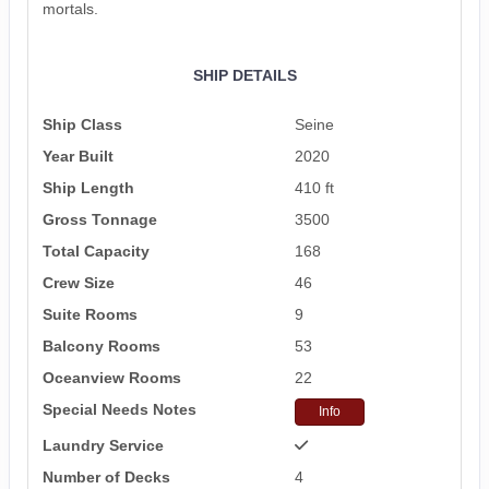
mortals.
SHIP DETAILS
Ship Class
Seine
Year Built
2020
Ship Length
410 ft
Gross Tonnage
3500
Total Capacity
168
Crew Size
46
Suite Rooms
9
Balcony Rooms
53
Oceanview Rooms
22
Special Needs Notes
Info
Laundry Service
Number of Decks
4