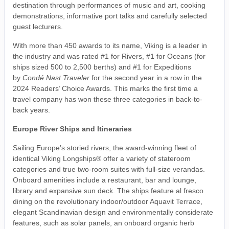
destination through performances of music and art, cooking
demonstrations, informative port talks and carefully selected
guest lecturers.
With more than 450 awards to its name, Viking is a leader in
the industry and was rated #1 for Rivers, #1 for Oceans (for
ships sized 500 to 2,500 berths) and #1 for Expeditions
by
Condé Nast Traveler
for the second year in a row in the
2024 Readers’ Choice Awards. This marks the first time a
travel company has won these three categories in back-to-
back years.
Europe River Ships and Itineraries
Sailing Europe’s storied rivers, the award-winning fleet of
identical Viking Longships® offer a variety of stateroom
categories and true two-room suites with full-size verandas.
Onboard amenities include a restaurant, bar and lounge,
library and expansive sun deck. The ships feature al fresco
dining on the revolutionary indoor/outdoor Aquavit Terrace,
elegant Scandinavian design and environmentally considerate
features, such as solar panels, an onboard organic herb