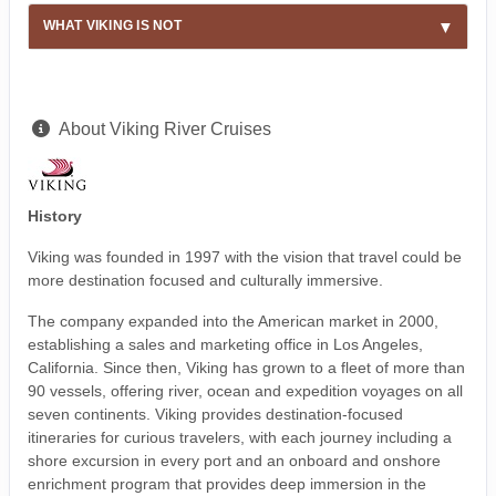
WHAT VIKING IS NOT
About Viking River Cruises
History
Viking was founded in 1997 with the vision that travel could be
more destination focused and culturally immersive.
The company expanded into the American market in 2000,
establishing a sales and marketing office in Los Angeles,
California. Since then, Viking has grown to a fleet of more than
90 vessels, offering river, ocean and expedition voyages on all
seven continents. Viking provides destination-focused
itineraries for curious travelers, with each journey including a
shore excursion in every port and an onboard and onshore
enrichment program that provides deep immersion in the